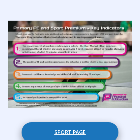
SPORT PAGE