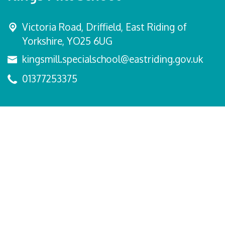
Victoria Road,
Driffield, East Riding of
Yorkshire, YO25 6UG
kingsmill.specialschool@eastriding.gov.uk
01377253375