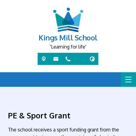
Kings Mill School
'Learning for life'
PE & Sport Grant
The school receives a sport funding grant from the