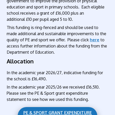
government to improve the provision of physical
education and sport in primary schools. Each eligible
school receives a grant of £16,000 plus an
additional £10 per pupil aged 5 to 10.
This funding is ring-fenced and should be used to
made additional and sustainable improvements to the
quality of PE and sport we offer. Please click
here
to
access further information about the funding from the
Department of Education.
Allocation
In the academic year 2026/27, indicative funding for
the school is £16,490.
In the academic year 2025/26 we received £16,510.
Please see the PE & Sport grant expenditure
statement to see how we used this funding.
PE & SPORT GRANT EXPENDITURE