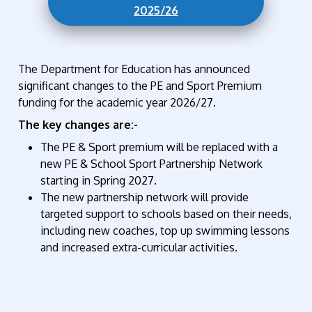
2025/26
The Department for Education has announced
significant changes to the PE and Sport Premium
funding for the academic year 2026/27.
The key changes are:-
The PE & Sport premium will be replaced with a
new PE & School Sport Partnership Network
starting in Spring 2027.
The new partnership network will provide
targeted support to schools based on their needs,
including new coaches, top up swimming lessons
and increased extra-curricular activities.