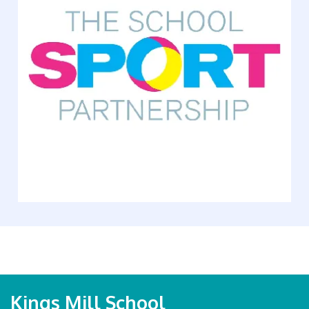
Kings Mill School