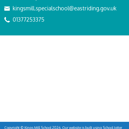
kingsmill.specialschool@eastriding.gov.uk
01377253375
Copyright ©
Kings Mill School
2026.
Our website is built using
School Jotter