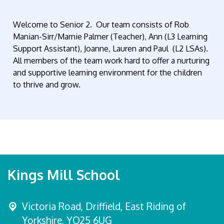
Welcome to Senior 2. Our team consists of Rob
Manian-Sirr/Marnie Palmer (Teacher), Ann (L3 Learning
Support Assistant), Joanne, Lauren and Paul (L2 LSAs).
All members of the team work hard to offer a nurturing
and supportive learning environment for the children
to thrive and grow.
Kings Mill School
Victoria Road,
Driffield, East Riding of
Yorkshire, YO25 6UG