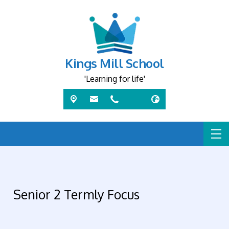
Kings Mill School
'Learning for life'
Senior 2 Termly Focus