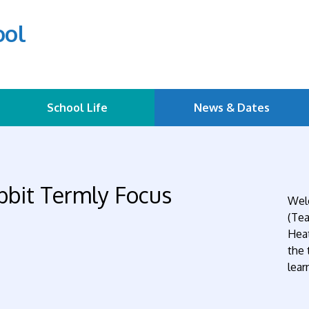
ool
School Life
News & Dates
bbit Termly Focus
Welc
(Tea
Heat
the 
lear