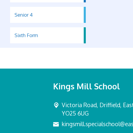
Senior 4
Sixth Form
Kings Mill School
Victoria Road,
Driffield, Ea
YO25 6UG
kingsmill.specialschool@eas