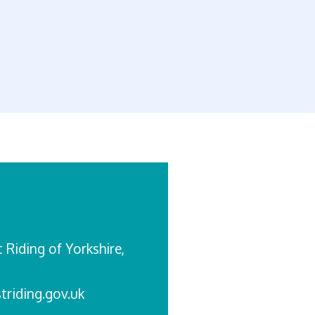
st Riding of Yorkshire,
triding.gov.uk