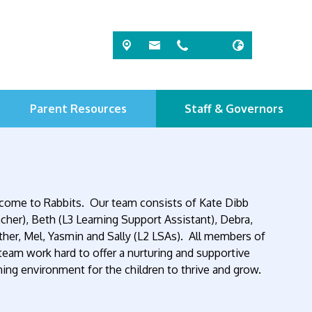
Parent Resources
Staff & Governors
ome to Rabbits. Our team consists of Kate Dibb
cher), Beth (L3 Learning Support Assistant), Debra,
her, Mel, Yasmin and Sally (L2 LSAs). All members of
team work hard to offer a nurturing and supportive
ning environment for the children to thrive and grow.