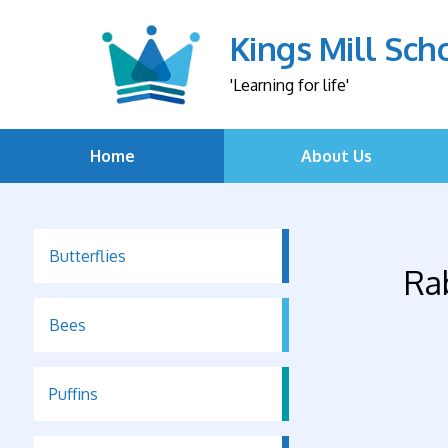
Kings Mill Sch
'Learning for life'
Home
About Us
Butterflies
Ra
Bees
Puffins