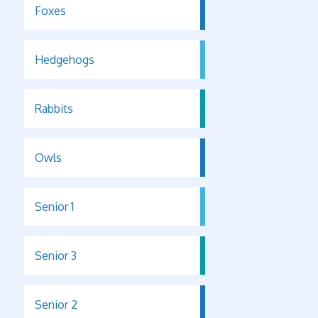
Foxes
Hedgehogs
Rabbits
Owls
Senior 1
Senior 3
Senior 2